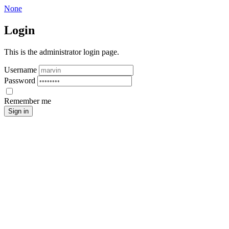
None
Login
This is the administrator login page.
Username
Password
Remember me
Sign in